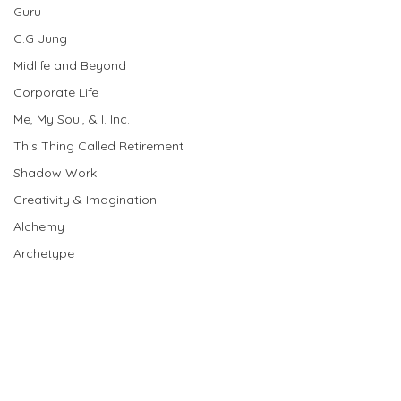
Guru
C.G Jung
Midlife and Beyond
Corporate Life
Me, My Soul, & I. Inc.
This Thing Called Retirement
Shadow Work
Creativity & Imagination
Alchemy
Archetype