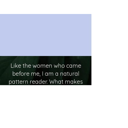
Like the women who came
before me, I am a natural
pattern reader. What makes
me different from my
ancestors is that life
presented me with
opportunities not available to
them due to their gender,