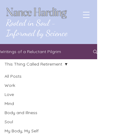
Nance Harding
Rooted in Soul -
Informed by Science
Writings of a Reluctant Pilgrim
This Thing Called Retirement
All Posts
Posts Coming Soon
Work
Love
Explore other categories in this
blog or check back later.
Mind
Body and Illness
Soul
My Body, My Self