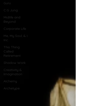
Guru
C.G Jung
Midlife and
Beyond
Corporate Life
Me, My Soul, & I.
Inc.
This Thing
Called
Retirement
Shadow Work
Creativity &
Imagination
Alchemy
Archetype