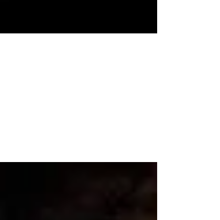
Nance Harding, MAHS-LPC
Apr 17, 2023
5 min read
The Wrong End of Gun Karma
In the time it took him to close the three yards
of separation between us, a well-dressed young
man with a Saints ball cap pulled down...