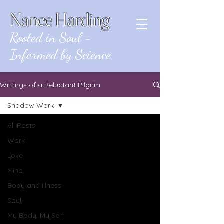
Nance Harding
Rooted in Soul -
Informed by Science
Writings of a Reluctant Pilgrim
Shadow Work
All Posts
Work
Love
Mind
Body and Illness
Soul
My Body, My Self